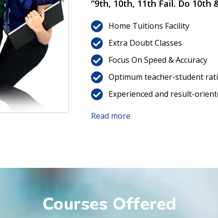
“9th, 10th, 11th Fail. Do 10th
Home Tuitions Facility
Extra Doubt Classes
Focus On Speed & Accuracy
Optimum teacher-student rat
Experienced and result-orient
Read more
Courses Offered