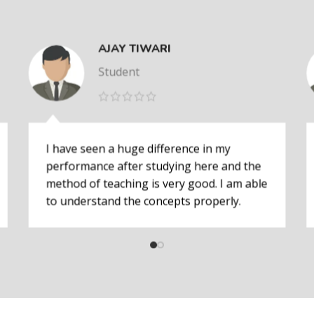
AJAY TIWARI
Student
I have seen a huge difference in my
performance after studying here and the
method of teaching is very good. I am able
to understand the concepts properly.