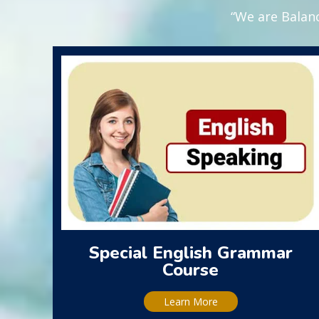
“We are Balanc
Special English Grammar
Course
Learn More