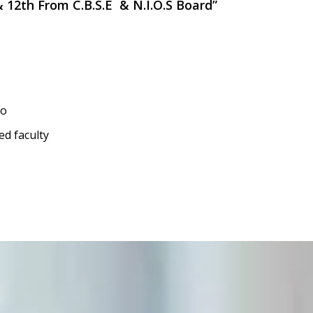
 & 12th From C.B.S.E & N.I.O.S Board”
io
ed faculty