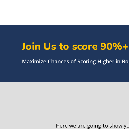
Join Us to score 90%
Maximize Chances of Scoring Higher in B
Here we are going to show y