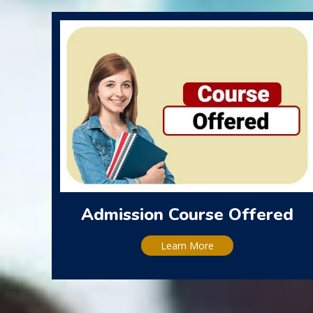
Admission Course Offered
Learn More