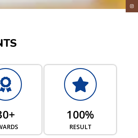
Inst
NTS
30
+
100
%
WARDS
RESULT