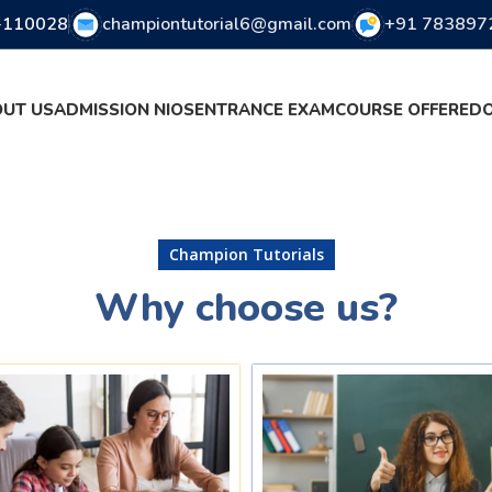
i-110028
championtutorial6@gmail.com
+91 783897
UT US
ADMISSION NIOS
ENTRANCE EXAM
COURSE OFFERED
Champion Tutorials
Why choose us?