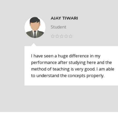
AJAY TIWARI
Student
I have seen a huge difference in my
performance after studying here and the
method of teaching is very good. I am able
to understand the concepts properly.