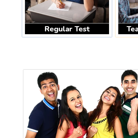
Regular Test
Tea