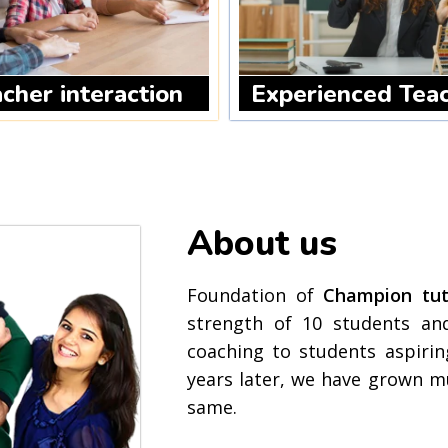
cher interaction
Experienced Tea
About us
Foundation of
Champion tuto
strength of 10 students and
coaching to students aspirin
years later, we have grown m
same.