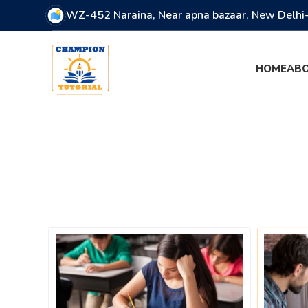
WZ-452 Naraina, Near apna bazaar, New Delh
HOME
ABO