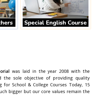
chers
Special English Course
rial
was laid in the year 2008 with the
 the sole objective of providing quality
g for School & College Courses Today, 15
uch bigger but our core values remain the