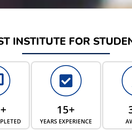
ST INSTITUTE FOR STUDE
0
+
15
+
PLETED
YEARS EXPERIENCE
A