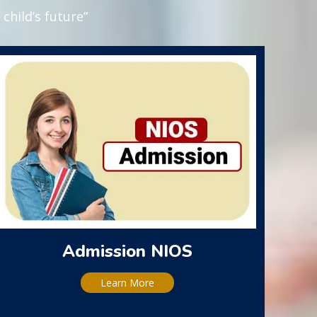
child’s future”
Admission NIOS
Learn More