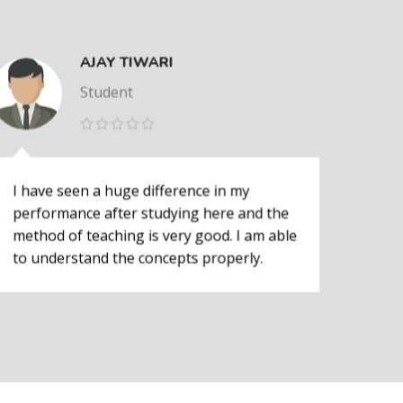
AJAY TIWARI
Student
I have seen a huge difference in my
I ha
performance after studying here and the
perf
method of teaching is very good. I am able
meth
to understand the concepts properly.
to u