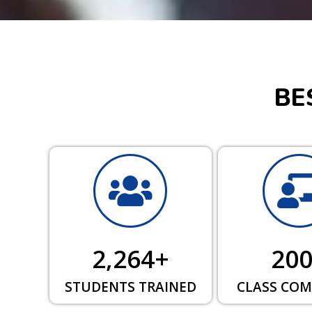
BE
2,264
+
20
STUDENTS TRAINED
CLASS COM