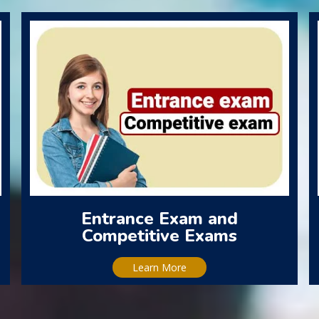
Entrance Exam and
Competitive Exams
Learn More