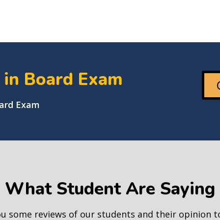
+ in Board Exam
oard Exam
What Student Are Saying
ou some reviews of our students and their opinion 