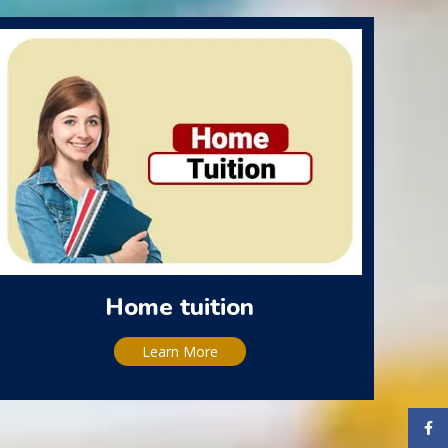
Home tuition
Learn More
Face