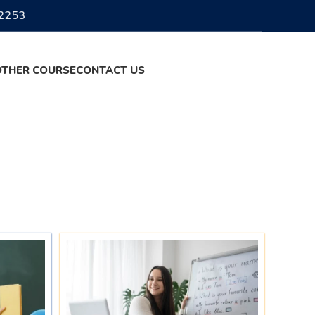
2253
OTHER COURSE
CONTACT US