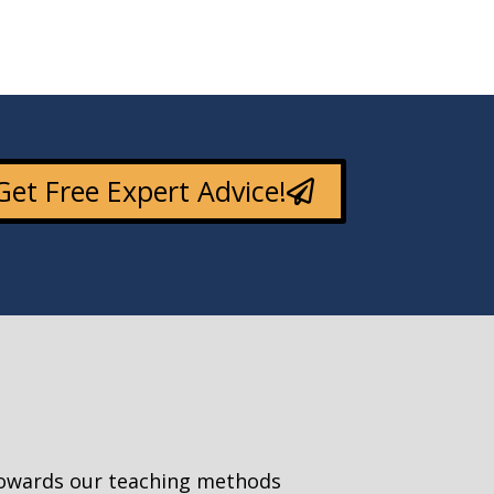
Get Free Expert Advice!
towards our teaching methods