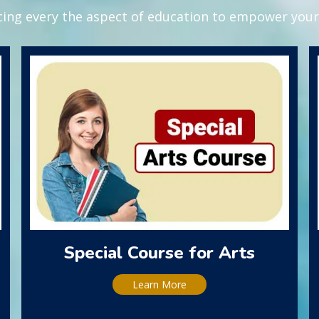
ing every the aspect of education to empower your 
Special Course for Arts
Learn More